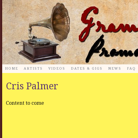
HOME
ARTISTS
VIDEOS
DATES & GIGS
NEWS
FAQ
Cris Palmer
Content to come