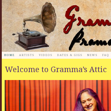
HOME
ARTISTS
VIDEOS
DATES & GIGS
NEWS
FAQ
Welcome to Gramma’s Attic