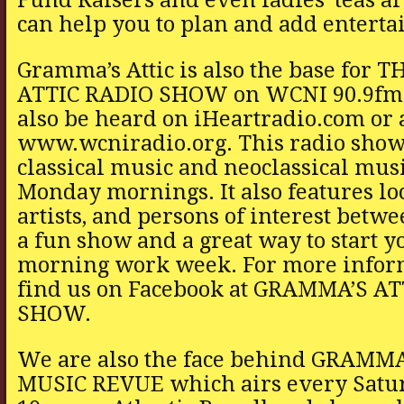
can help you to plan and add enterta
Gramma’s Attic is also the base for
ATTIC RADIO SHOW on WCNI 90.9fm
also be heard on iHeartradio.com or 
www.wcniradio.org. This radio show
classical music and neoclassical mus
Monday mornings. It also features lo
artists, and persons of interest betwee
a fun show and a great way to start 
morning work week. For more infor
find us on Facebook at GRAMMA’S A
SHOW.
We are also the face behind GRAMMA
MUSIC REVUE which airs every Satur