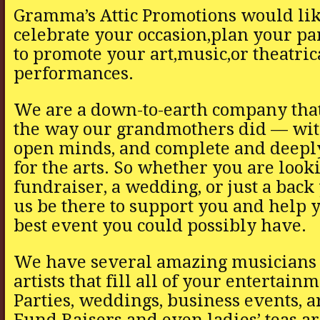
Gramma’s Attic Promotions would lik
celebrate your occasion,plan your pa
to promote your art,music,or theatric
performances.
We are a down-to-earth company that
the way our grandmothers did — with
open minds, and complete and deeply
for the arts. So whether you are looki
fundraiser, a wedding, or just a back
us be there to support you and help 
best event you could possibly have.
We have several amazing musicians 
artists that fill all of your entertain
Parties, weddings, business events, a
Fund Raisers and even ladies’ teas ar