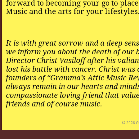
forward to becoming your go to place
Music and the arts for your lifestyles
It is with great sorrow and a deep sens
we inform you about the death of our 
Director Christ Vasiloff after his valian
lost his battle with cancer. Christ was 
founders of “Gramma’s Attic Music Rev
always remain in our hearts and minds
compassionate loving friend that value
friends and of course music.
© 2026 G