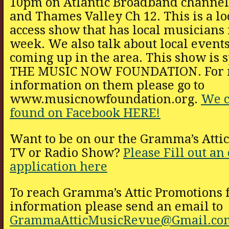
10pm on Atlantic Broadband channel
and Thames Valley Ch 12. This is a lo
access show that has local musicians
week. We also talk about local events
coming up in the area. This show is 
THE MUSIC NOW FOUNDATION. For 
information on them please go to
www.musicnowfoundation.org.
We c
found on Facebook HERE!
Want to be on our the Gramma’s Atti
TV or Radio Show?
Please Fill out an
application here
To reach Gramma’s Attic Promotions 
information please send an email to
GrammaAtticMusicRevue@Gmail.co