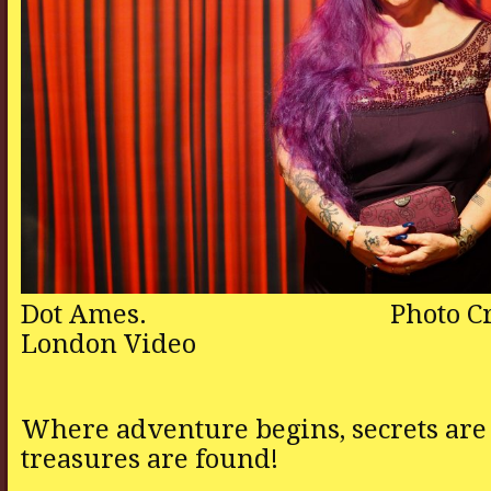
Dot Ames. Photo Cred
London Video
Where adventure begins, secrets are
treasures are found!